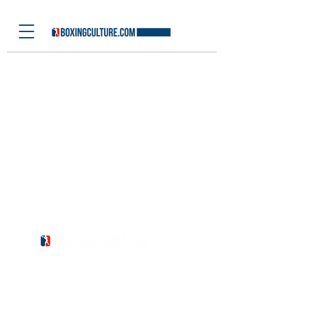
Latest News
I'm a title. ​Click here to edit me.
BOXE