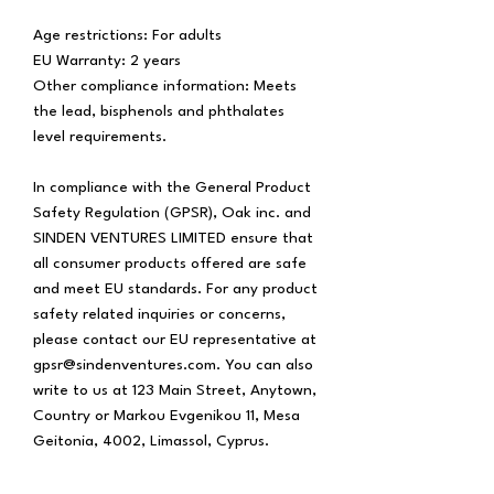
Age restrictions: For adults
EU Warranty: 2 years
Other compliance information: Meets 
the lead, bisphenols and phthalates 
level requirements.
In compliance with the General Product 
Safety Regulation (GPSR), 
Oak inc.
 and 
SINDEN VENTURES LIMITED
 ensure that 
all consumer products offered are safe 
and meet EU standards. For any product 
safety related inquiries or concerns, 
please contact our EU representative at 
gpsr@sindenventures.com
. You can also 
write to us at 
123 Main Street, Anytown,
Country
 or
Markou Evgenikou 11, Mesa
Geitonia, 4002, Limassol, Cyprus.