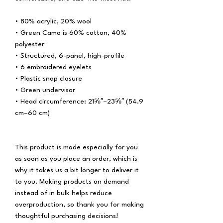
• 80% acrylic, 20% wool
• Green Camo is 60% cotton, 40% 
polyester
• Structured, 6-panel, high-profile
• 6 embroidered eyelets
• Plastic snap closure
• Green undervisor
• Head circumference: 21⅝″–23⅝″ (54.9 
cm–60 cm)
This product is made especially for you 
as soon as you place an order, which is 
why it takes us a bit longer to deliver it 
to you. Making products on demand 
instead of in bulk helps reduce 
overproduction, so thank you for making 
thoughtful purchasing decisions!