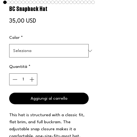
BC Snapback Hat
Prezzo
35,00 USD
Color
*
Quantità
*
Aggiungi al carrello
This hat is structured with a classic fit, 
flat brim, and full buckram. The 
adjustable snap closure makes it a 
comfortable, one-size-fits-most hat. 