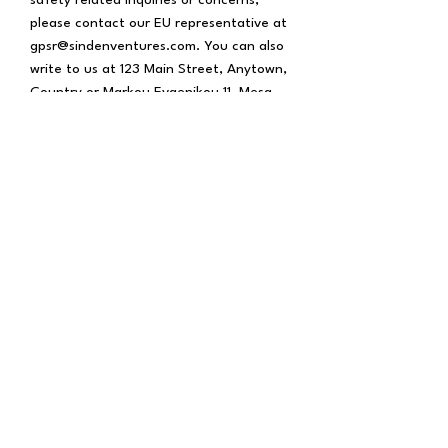
please contact our EU representative at 
gpsr@sindenventures.com
. You can also 
write to us at 
123 Main Street, Anytown,
Country
 or
Markou Evgenikou 11, Mesa
Geitonia, 4002, Limassol, Cyprus.
BOXING
Training Camps
Boxing Community
Affiliates
CULTURE