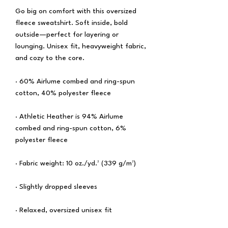
Go big on comfort with this oversized 
fleece sweatshirt. Soft inside, bold 
outside—perfect for layering or 
lounging. Unisex fit, heavyweight fabric, 
and cozy to the core.
· 60% Airlume combed and ring-spun 
cotton, 40% polyester fleece
· Athletic Heather is 94% Airlume 
combed and ring-spun cotton, 6% 
polyester fleece
· Fabric weight: 10 oz./yd.² (339 g/m²)
· Slightly dropped sleeves
· Relaxed, oversized unisex fit