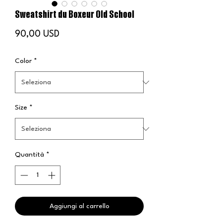
Sweatshirt du Boxeur Old School
Prezzo
90,00 USD
Color
*
Size
*
Quantità
*
Aggiungi al carrello