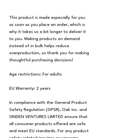
This product is made especially for you 
as soon as you place an order, which is 
why it takes us a bit longer to deliver it 
to you. Making products on demand 
instead of in bulk helps reduce 
overproduction, so thank you for making 
thoughtful purchasing decisions!
Age restrictions: For adults
EU Warranty: 2 years
In compliance with the General Product 
Safety Regulation (GPSR), 
Oak inc.
 and 
SINDEN VENTURES LIMITED
 ensure that 
all consumer products offered are safe 
and meet EU standards. For any product 
safety related inquiries or concerns, 