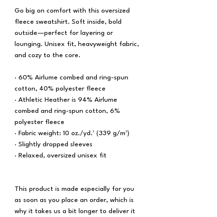
Go big on comfort with this oversized 
fleece sweatshirt. Soft inside, bold 
outside—perfect for layering or 
lounging. Unisex fit, heavyweight fabric, 
and cozy to the core.
· 60% Airlume combed and ring-spun 
cotton, 40% polyester fleece
· Athletic Heather is 94% Airlume 
combed and ring-spun cotton, 6% 
polyester fleece
· Fabric weight: 10 oz./yd.² (339 g/m²)
· Slightly dropped sleeves
· Relaxed, oversized unisex fit
This product is made especially for you 
as soon as you place an order, which is 
why it takes us a bit longer to deliver it 