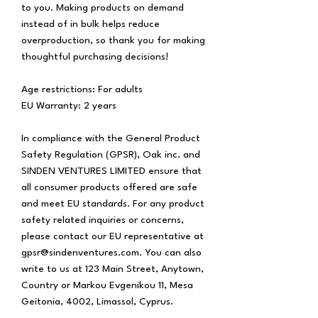
to you. Making products on demand 
instead of in bulk helps reduce 
overproduction, so thank you for making 
thoughtful purchasing decisions!
Age restrictions: For adults
EU Warranty: 2 years
In compliance with the General Product 
Safety Regulation (GPSR), 
Oak inc.
 and 
SINDEN VENTURES LIMITED
 ensure that 
all consumer products offered are safe 
and meet EU standards. For any product 
safety related inquiries or concerns, 
please contact our EU representative at 
gpsr@sindenventures.com
. You can also 
write to us at 
123 Main Street, Anytown,
Country
 or
Markou Evgenikou 11, Mesa
Geitonia, 4002, Limassol, Cyprus.