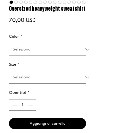
Oversized heavyweight sweatshirt
Prezzo
70,00 USD
Color
*
Size
*
Quantità
*
Aggiungi al carrello