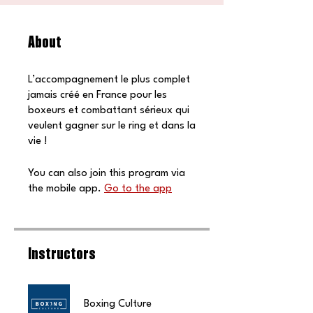
About
L’accompagnement le plus complet
jamais créé en France pour les
boxeurs et combattant sérieux qui
veulent gagner sur le ring et dans la
vie !
You can also join this program via
the mobile app.
Go to the app
Instructors
Boxing Culture