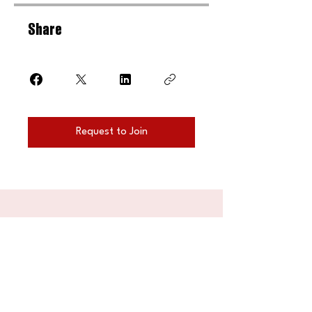
Share
Request to Join