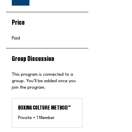
Price
Paid
Group Discussion
This program is connected to a
group. You’ll be added once you
join the program.
BOXING CULTURE METHOD™️
Private
•
1 Member