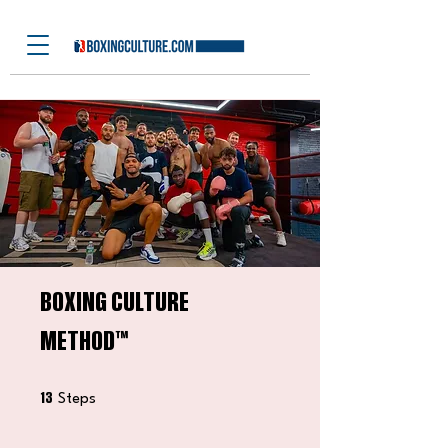
⁠BOXING CULTURE
METHOD™️
13 Steps
13
Steps