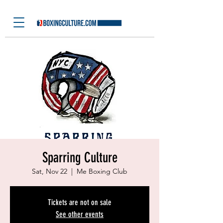
Sparring Culture
Sat, Nov 22
  |  
Me Boxing Club
Tickets are not on sale
See other events