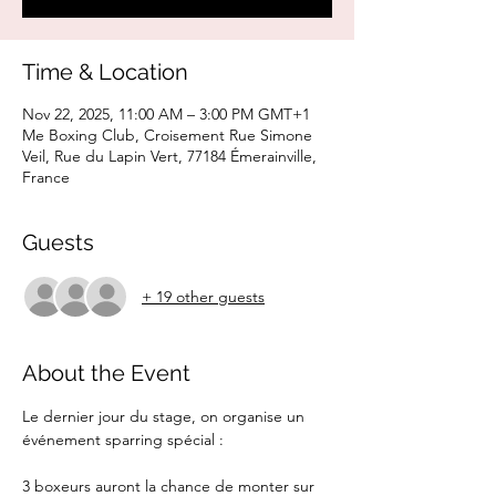
Time & Location
Nov 22, 2025, 11:00 AM – 3:00 PM GMT+1
Me Boxing Club, Croisement Rue Simone
Veil, Rue du Lapin Vert, 77184 Émerainville,
France
Guests
+ 19 other guests
About the Event
Le dernier jour du stage, on organise un 
événement sparring spécial :
3 boxeurs auront la chance de monter sur 