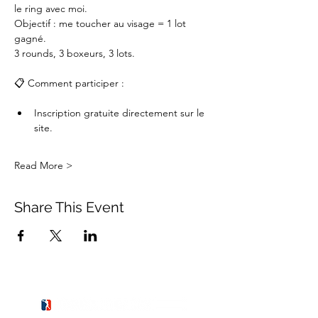
le ring avec moi.
Objectif : me toucher au visage = 1 lot 
gagné.
3 rounds, 3 boxeurs, 3 lots.
📋 Comment participer :
Inscription gratuite directement sur le 
site.
Read More >
Share This Event