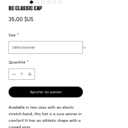
BC CLASSIC CAP
Prix
35,00 $US
Size
*
Quantité
*
Ajouter au panier
Available in two sizes with an elastic 
stretch band, this hat is a sure winner in 
comfort! It has an athletic shape with a 
curved visor. 