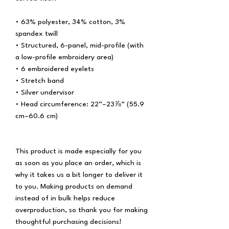
• 63% polyester, 34% cotton, 3% 
spandex twill
• Structured, 6-panel, mid-profile (with 
a low-profile embroidery area)
• 6 embroidered eyelets
• Stretch band
• Silver undervisor
• Head circumference: 22”–23⅞” (55.9 
cm–60.6 cm)
This product is made especially for you 
as soon as you place an order, which is 
why it takes us a bit longer to deliver it 
to you. Making products on demand 
instead of in bulk helps reduce 
overproduction, so thank you for making 
thoughtful purchasing decisions!